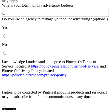
may apply.
What’s your total monthly advertising budget?
Do you use an agency to manage your online advertising? (optional)
Yes
No
I acknowledge I understand and agree to Pinterest’s Terms of
Service, located at
https://policy.pinterest.com/terms-of-service
, and
Pinterest's Privacy Policy, located at
https://policy.pinterest.com/privacy-policy
.
I agree to be contacted by Pinterest about its products and services. I
may unsubscribe from future communications at any time.