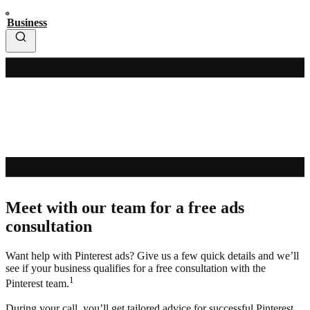
Business
Meet with our team for a free ads
consultation
Want help with Pinterest ads? Give us a few quick details and we’ll
see if your business qualifies for a free consultation with the
1
Pinterest team.
During your call, you’ll get tailored advice for successful Pinterest