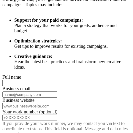
campaigns. Topics may include:
Support for your paid campaigns:
Plan a strategy that works for your goals, audience and
budget.
Optimization strategies:
Get tips to improve results for existing campaigns.
Creative guidance:
Hear the latest best practices and brainstorm new creative
ideas.
Full name
Business email
Business website
Your work number (optional)
If you provide your work number, we may contact you via text to
coordinate next steps. This field is optional. Message and data rates