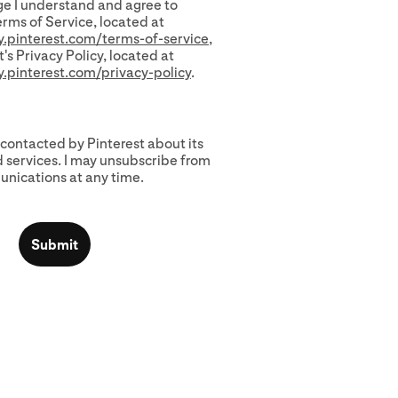
e I understand and agree to
erms of Service, located at
cy.pinterest.com/terms-of-service
,
's Privacy Policy, located at
cy.pinterest.com/privacy-policy
.
 contacted by Pinterest about its
 services. I may unsubscribe from
nications at any time.
Submit