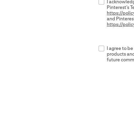
I acknowledg
Pinterest’s T
https://poli
and Pinterest
https://poli
I agree to be
products and
future commu