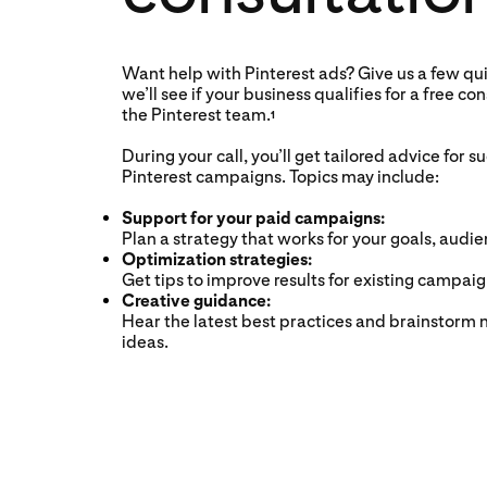
Want help with Pinterest ads? Give us a few qui
we’ll see if your business qualifies for a free co
the Pinterest team.
1
During your call, you’ll get tailored advice for s
Pinterest campaigns. Topics may include:
Support for your paid campaigns:
Plan a strategy that works for your goals, audi
Optimization strategies:
Get tips to improve results for existing campaig
Creative guidance:
Hear the latest best practices and brainstorm 
ideas.