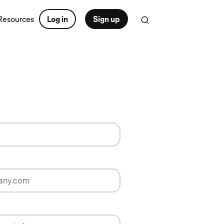
Resources
Log in
Sign up