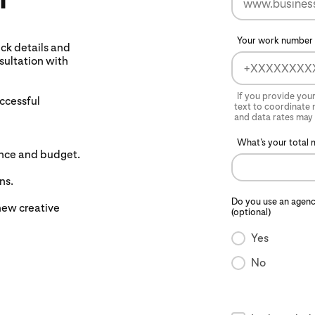
Your work number 
ck details and
nsultation with
If you provide you
uccessful
text to coordinate n
and data rates may 
What’s your total 
ence and budget.
ns.
Do you use an agenc
new creative
(optional)
Yes
No