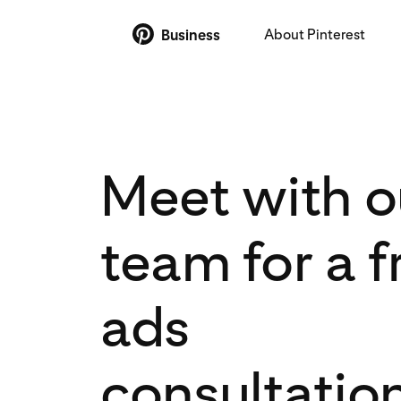
About Pinterest
Business
Meet with o
team for a f
ads
consultatio