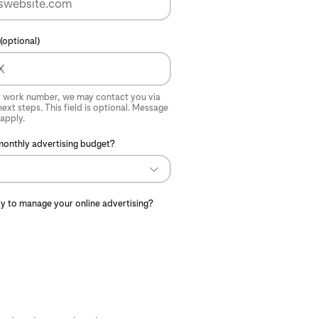
(optional)
r work number, we may contact you via
ext steps. This field is optional. Message
apply.
monthly advertising budget?
y to manage your online advertising?