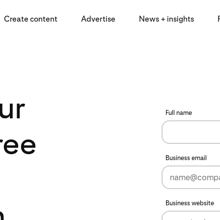
Create content
Advertise
News + insights
ur
Full name
ree
Business email
n
Business website