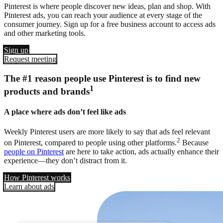
Pinterest is where people discover new ideas, plan and shop. With
Pinterest ads, you can reach your audience at every stage of the
consumer journey. Sign up for a free business account to access ads
and other marketing tools.
Sign up
Request meeting
The #1 reason people use Pinterest is to find new
1
products and brands
A place where ads don’t feel like ads
Weekly Pinterest users are more likely to say that ads feel relevant
2
on Pinterest, compared to people using other platforms.
Because
people on Pinterest
are here to take action, ads actually enhance their
experience—they don’t distract from it.
How Pinterest works
Learn about ads