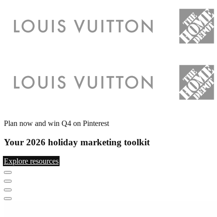
Plan now and win Q4 on Pinterest
Your 2026 holiday marketing toolkit
Explore resources