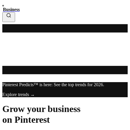
Business
Pinterest Predicts™ is here: See the top trends for 2026.
Explore trends →
Grow your business
on Pinterest