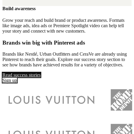
Build awareness
Grow your reach and build brand or product awareness. Formats
like image ads, idea ads or Premiere Spotlight video can help tell
your story and connect with new customers.
Brands win big with Pinterest ads
Brands like Nestlé, Urban Outfitters and CeraVe are already using
Pinterest to reach their goals. Explore our success story section to
see how brands have achieved results for a variety of objectives.
Read success stories
Sign up