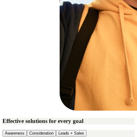
Effective solutions for every goal
Awareness
Consideration
Leads + Sales