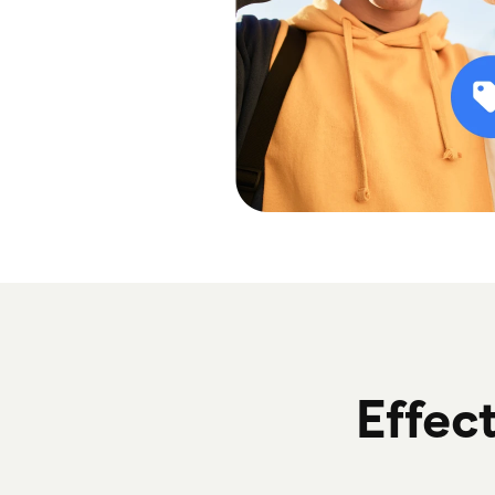
Effect