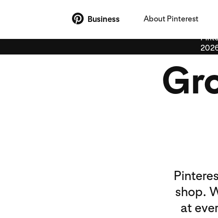
About Pinterest
Business
Pinte
2026
Gro
Pintere
shop. W
at eve