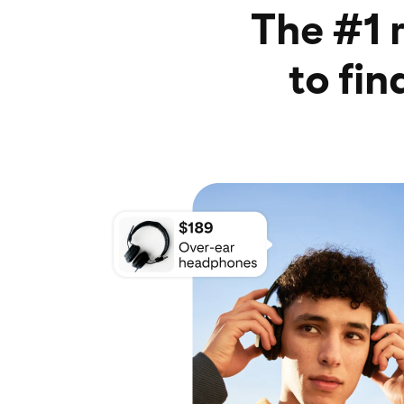
The #1 
to fi