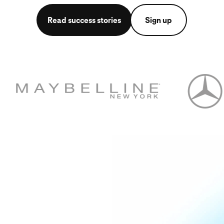
Read success stories
Sign up