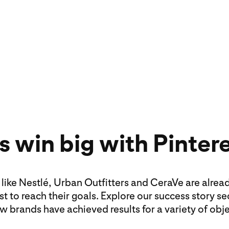
Formats like image
video can help tel
customers.
 win big with Pinter
like Nestlé, Urban Outfitters and CeraVe are alrea
st to reach their goals. Explore our success story se
w brands have achieved results for a variety of obje