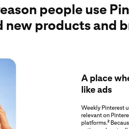
reason people use Pint
nd new products and 
A place whe
like ads
Weekly Pinterest us
relevant on Pinter
platforms.
Becau
2