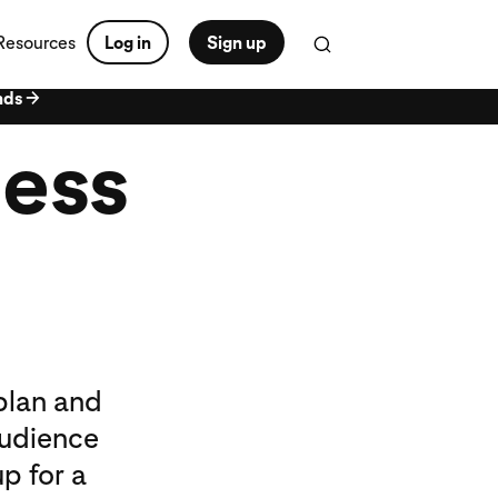
Resources
Log in
Sign up
nds →
ness
plan and
audience
p for a