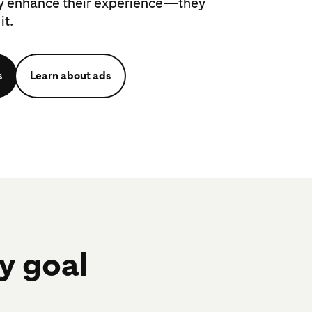
ly enhance their experience—they
it.
s
Learn about ads
ry goal