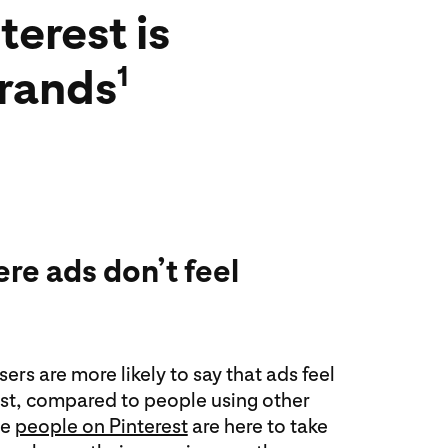
erest is
brands
1
re ads don’t feel
ers are more likely to say that ads feel
est, compared to people using other
se
people on Pinterest
are here to take