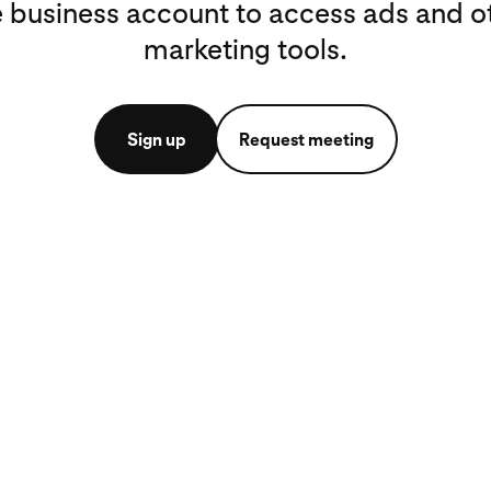
e business account to access ads and o
marketing tools.
Sign up
Request meeting