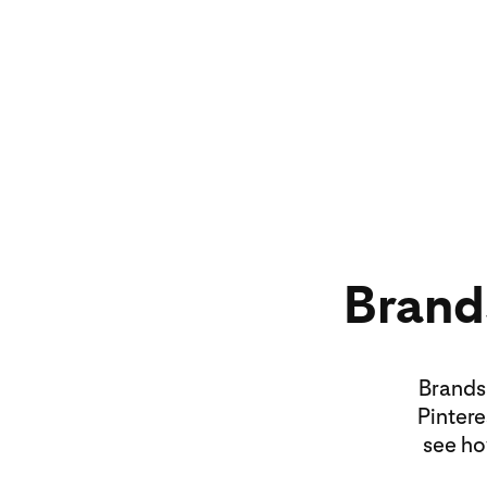
Brands
Brands 
Pintere
see ho