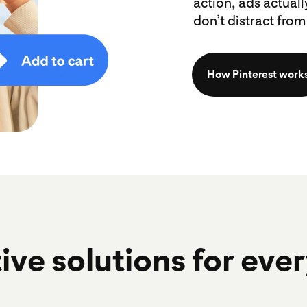
action, ads actual
don’t distract from 
How Pinterest work
ive solutions for eve