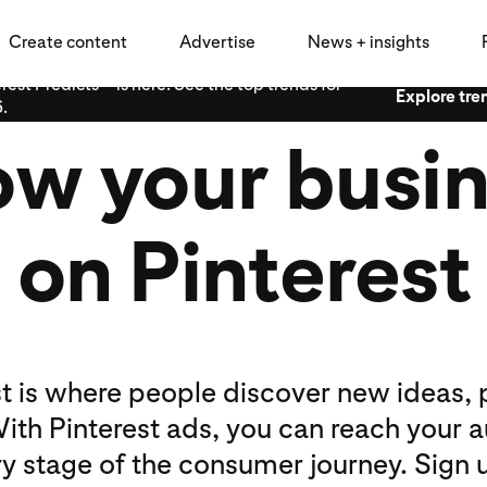
Create content
Advertise
News + insights
rest Predicts™ is here: See the top trends for
Explore tre
.
w your busi
on Pinterest
st is where people discover new ideas, 
ith Pinterest ads, you can reach your 
ry stage of the consumer journey. Sign u