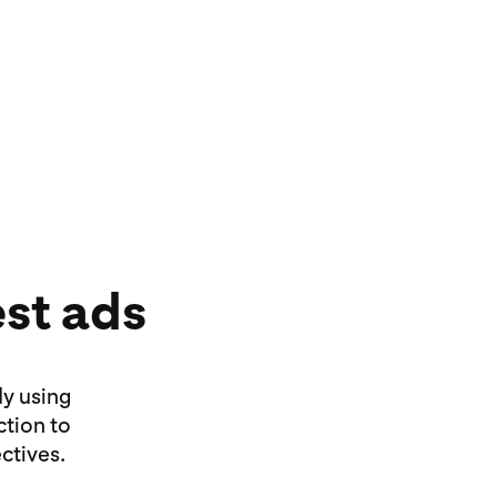
 ads, idea ads or Premiere Spotlight
l your story and connect with new
est ads
dy using
ction to
ctives.